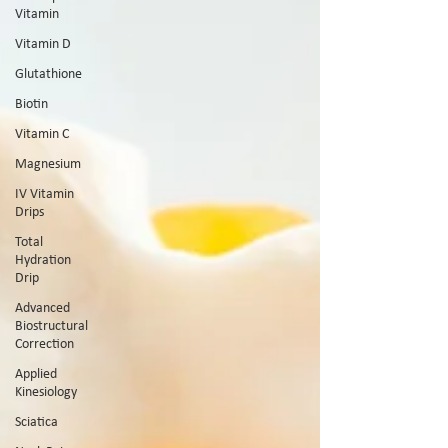
Vitamin
Vitamin D
Glutathione
Biotin
Vitamin C
Magnesium
IV Vitamin
Drips
Total
Hydration
Drip
Advanced
Biostructural
Correction
Applied
Kinesiology
Sciatica