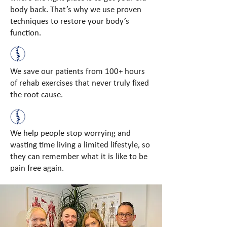
body back. That’s why we use proven
techniques to restore your body’s
function.
We save our patients from 100+ hours
of rehab exercises that never truly fixed
the root cause.
We help people stop worrying and
wasting time living a limited lifestyle, so
they can remember what it is like to be
pain free again.