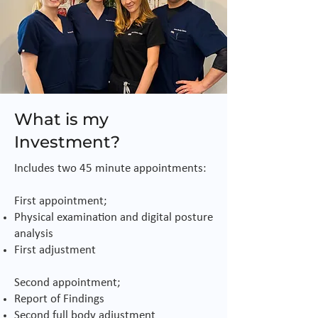
What is my
Investment?
Includes two 45 minute appointments:
First appointment;
Physical examination and digital posture
analysis
First adjustment
Second appointment;
Report of Findings
Second full body adjustment