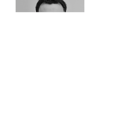
Meet Dr Kesh Khatri
Doctor of Chiropractic, DC