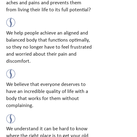
aches and pains and prevents them
from living their life to its full potential?
We help people achieve an aligned and
balanced body that functions optimally,
so they no longer have to feel frustrated
and worried about their pain and
discomfort.
We believe that everyone deserves to
have an incredible quality of life with a
body that works for them without
complaining.
We understand it can be hard to know
where the right place is to get your old