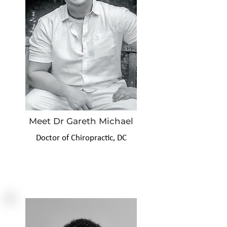
Meet Dr Gareth Michael
Doctor of Chiropractic, DC