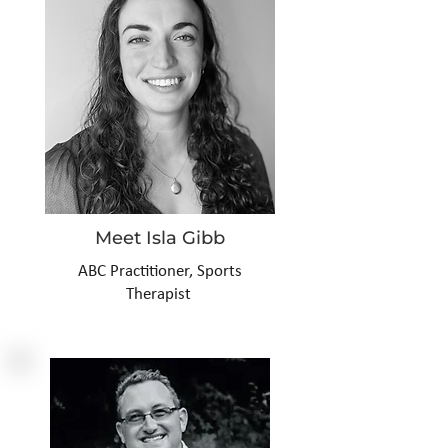
Meet Isla Gibb
ABC
Practitioner, Sports
Therapist