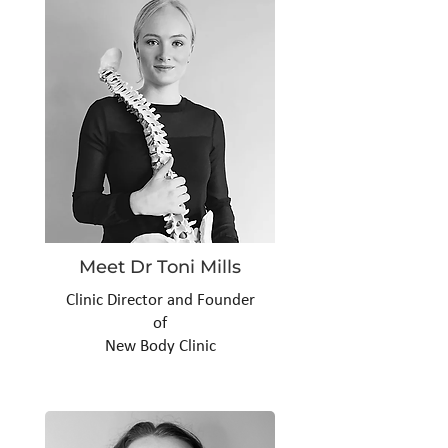
Meet Dr Toni Mills
Clinic Director and Founder
of
New Body Clinic