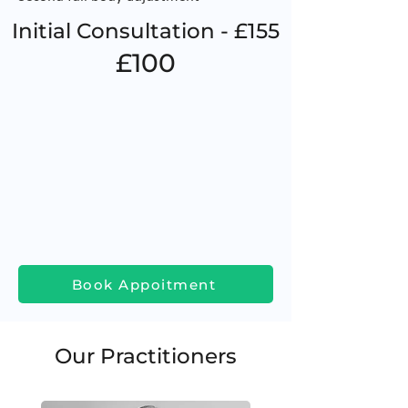
Initial Consultation - £155
£100
Book Appoitment
Our Practitioners