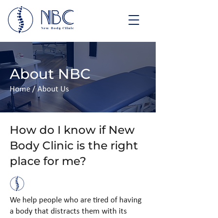
About NBC
Home
/ About Us
How do I know if New
Body Clinic is the right
place for me?
We help people who are tired of having
a body that distracts them with its