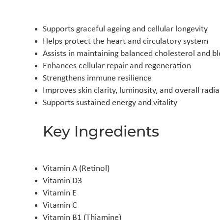
Supports graceful ageing and cellular longevity
Helps protect the heart and circulatory system
Assists in maintaining balanced cholesterol and bl
Enhances cellular repair and regeneration
Strengthens immune resilience
Improves skin clarity, luminosity, and overall radi
Supports sustained energy and vitality
Key Ingredients
Vitamin A (Retinol)
Vitamin D3
Vitamin E
Vitamin C
Vitamin B1 (Thiamine)