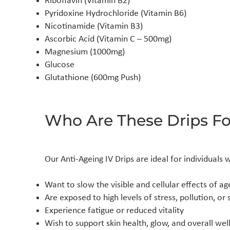
Riboflavin (Vitamin B2)
Pyridoxine Hydrochloride (Vitamin B6)
Nicotinamide (Vitamin B3)
Ascorbic Acid (Vitamin C – 500mg)
Magnesium (1000mg)
Glucose
Glutathione (600mg Push)
Who Are These Drips Fo
Our Anti-Ageing IV Drips are ideal for individuals 
Want to slow the visible and cellular effects of ag
Are exposed to high levels of stress, pollution, o
Experience fatigue or reduced vitality
Wish to support skin health, glow, and overall wel