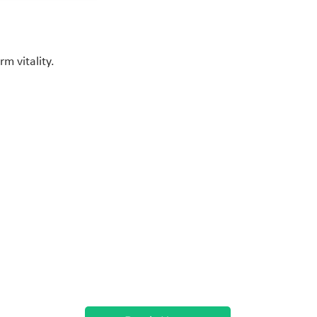
m vitality.
Contact
info@newbodyclinic.co.uk
07538218182
22 Aylesbury End
Beaconsfield,
Buckinghamshire
HP9 1LW