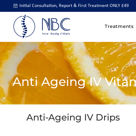
Initial Consultation, Report & First Treatment ONLY £49
Treatments
Anti Ageing IV Vita
Anti-Ageing IV Drips