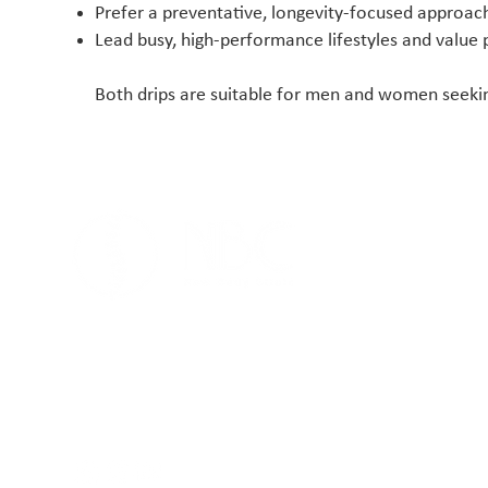
Prefer a preventative, longevity-focused approac
Lead busy, high-performance lifestyles and value
Both drips are suitable for men and women seeking
At New Body Clinic, you will get your symptoms
thoroughly investigated and explained so that
you can understand what is going on, why it is
happening and how Chiropractic and Sports
Therapy treatments can help to fix it.