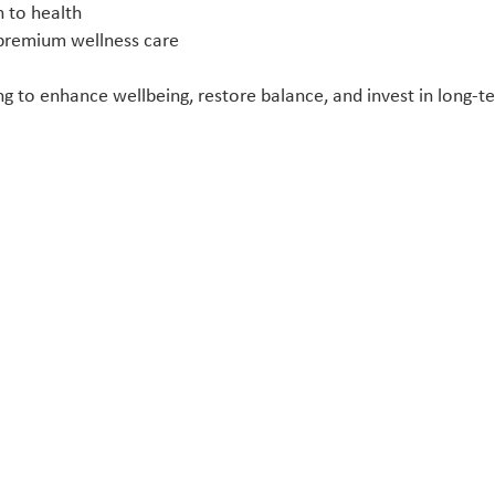
h to health
 premium wellness care
 to enhance wellbeing, restore balance, and invest in long-ter
Quick Links
Home
Treatments
About Us
Conditions
Advanced Biostructural Correction
All Vitamin Injections
All IV Vitamins Drips