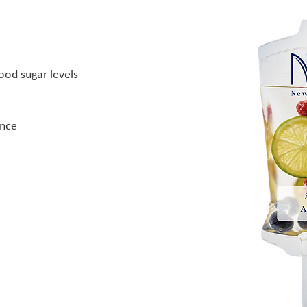
ood sugar levels
ance