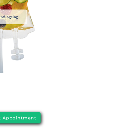
 Appointment