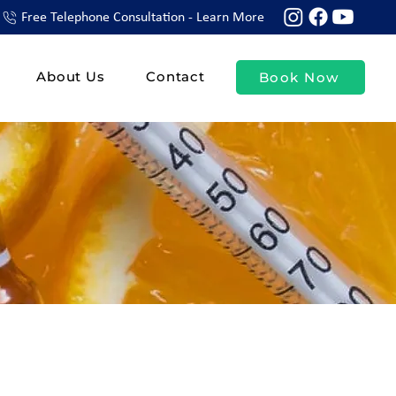
Free Telephone Consultation - Learn More
About Us
Contact
Book Now