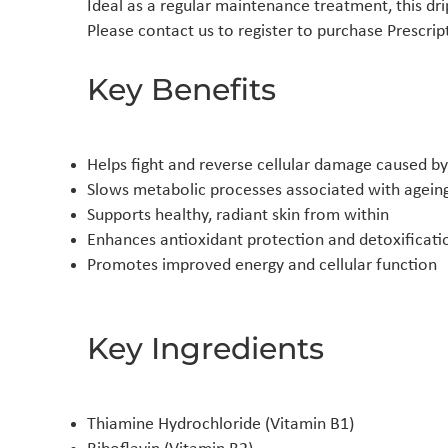
Ideal as a regular maintenance treatment, this drip
Please contact us to register to purchase Prescri
Key Benefits
Helps fight and reverse cellular damage caused b
Slows metabolic processes associated with agein
Supports healthy, radiant skin from within
Enhances antioxidant protection and detoxificati
Promotes improved energy and cellular function
Key Ingredients
Thiamine Hydrochloride (Vitamin B1)