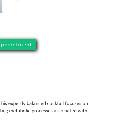
Appointment
 This expertly balanced cocktail focuses on
ting metabolic processes associated with