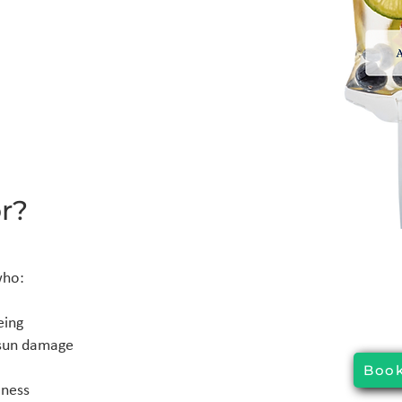
r?
who:
eing
r sun damage
Book
lness