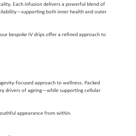
tality. Each infusion delivers a powerful blend of
ilability—supporting both inner health and outer
ur bespoke IV drips offer a refined approach to
ongevity-focused approach to wellness. Packed
ry drivers of ageing—while supporting cellular
 youthful appearance from within.