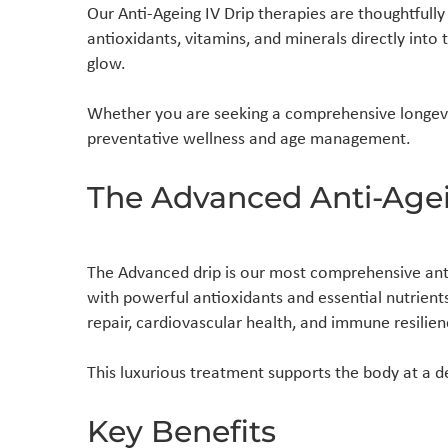
Our Anti-Ageing IV Drip therapies are thoughtfully 
antioxidants, vitamins, and minerals directly int
glow.
Whether you are seeking a comprehensive longevit
preventative wellness and age management.
The Advanced Anti-Agei
The Advanced drip is our most comprehensive anti
with powerful antioxidants and essential nutrient
repair, cardiovascular health, and immune resilien
This luxurious treatment supports the body at a de
Key Benefits