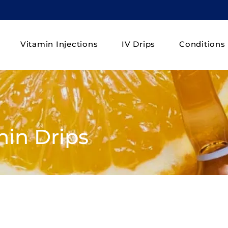
Vitamin Injections
IV Drips
Conditions
min Drips