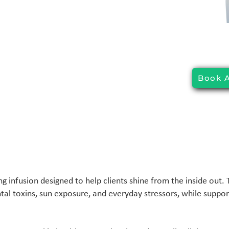
Book 
ng infusion designed to help clients shine from the inside out.
l toxins, sun exposure, and everyday stressors, while suppor