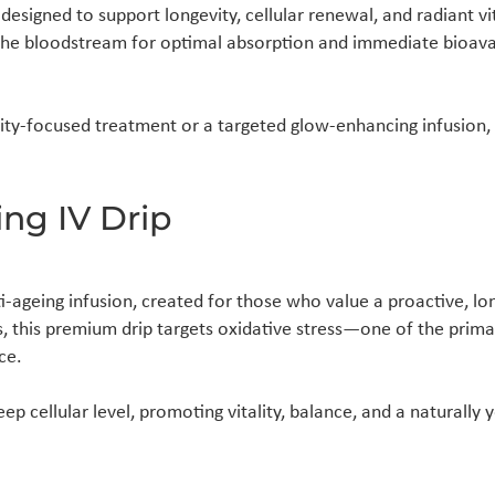
designed to support longevity, cellular renewal, and radiant vi
o the bloodstream for optimal absorption and immediate bioava
y-focused treatment or a targeted glow-enhancing infusion, o
ng IV Drip
-ageing infusion, created for those who value a proactive, l
s, this premium drip targets oxidative stress—one of the prima
ce.
ep cellular level, promoting vitality, balance, and a naturally