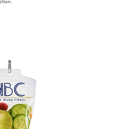
ction.