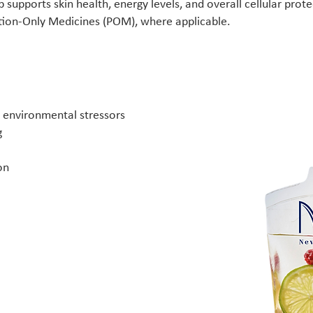
 supports skin health, energy levels, and overall cellular prote
ption-Only Medicines (POM), where applicable.
y environmental stressors
g
on