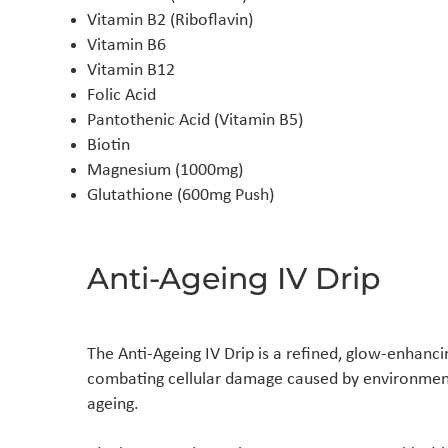
Vitamin B2 (Riboflavin)
Vitamin B6
Vitamin B12
Folic Acid
Pantothenic Acid (Vitamin B5)
Biotin
Magnesium (1000mg)
Glutathione (600mg Push)
Anti-Ageing IV Drip
The Anti-Ageing IV Drip is a refined, glow-enhanci
combating cellular damage caused by environmenta
ageing.