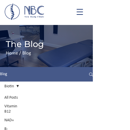
The Blog
Home / Blog
Blog
Biotin
All Posts
Vitamin
B12
NAD+
B-