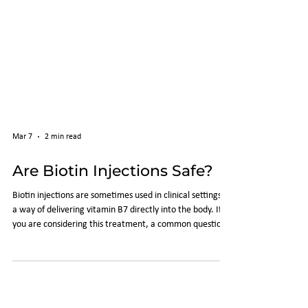
Mar 7
2 min read
Are Biotin Injections Safe?
Biotin injections are sometimes used in clinical settings as
a way of delivering vitamin B7 directly into the body. If
you are considering this treatment, a common question
is whether biotin injections are safe . This article explains
the safety considerations associated with biotin