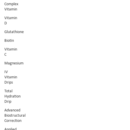
Complex
Vitamin
Vitamin
D
Glutathione
Biotin
Vitamin
C
Magnesium
IV
Vitamin
Drips
Total
Hydration
Drip
Advanced
Biostructural
Correction
Applied