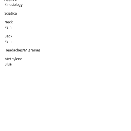
Kinesiology
Sciatica
Neck
Pain
Back
Pain
Headaches/Migraines
Methylene
Blue